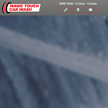
OPEN TODAY: 12:00am - 12:00am
HOME
SERVICES
EMPLOYMENT
GALLERY