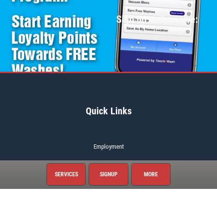
Sign up and receive:
Quick Links
Employment
Gallery
SERVICES
SIGNUP
MORE
News & Articles