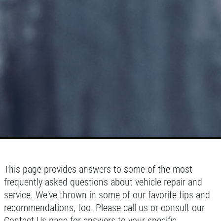
This page provides answers to some of the most
frequently asked questions about vehicle repair and
service. We've thrown in some of our favorite tips and
recommendations, too. Please call us or consult our
Contact Us page for answers to your specific