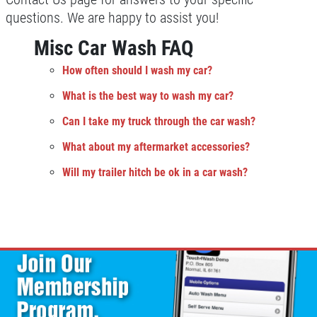
questions. We are happy to assist you!
Misc Car Wash FAQ
How often should I wash my car?
What is the best way to wash my car?
Can I take my truck through the car wash?
What about my aftermarket accessories?
Will my trailer hitch be ok in a car wash?