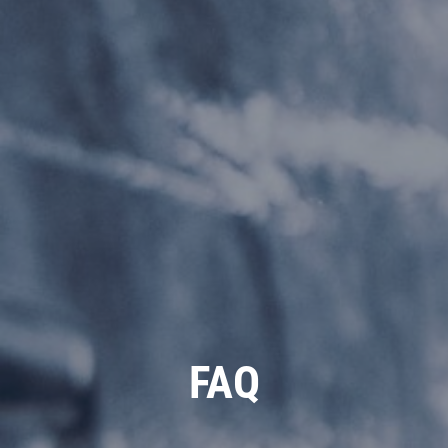
REVIEWS
NEWS & ARTICLES
CONTACT US
PLEASE TAKE A MOMENT TO
TELL US ABOUT YOUR
EXPERIENCE
WRITE REVIEW
FAQ