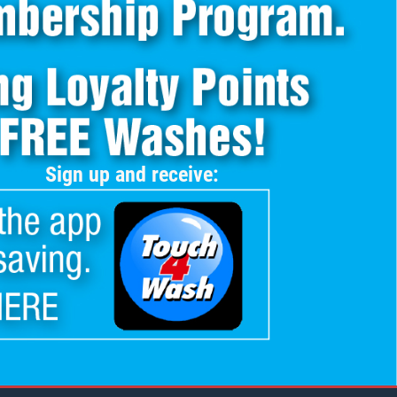
Sign up and receive: