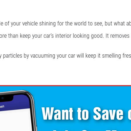
e of your vehicle shining for the world to see, but what a
 than keep your car’s interior looking good. It removes d
 particles by vacuuming your car will keep it smelling fres