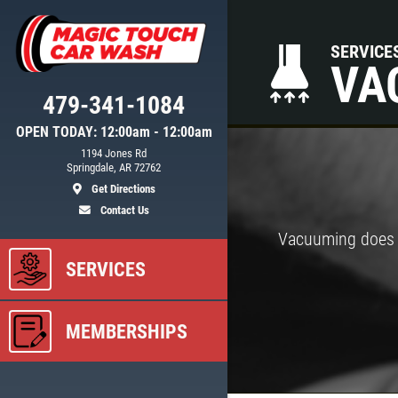
SERVICE
VA
479-341-1084
OPEN TODAY: 12:00am - 12:00am
1194 Jones Rd
Springdale, AR 72762
Get Directions
Contact Us
Vacuuming does m
SERVICES
MEMBERSHIPS