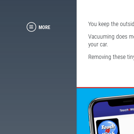
You keep the outsid
MORE
Vacuuming does more
your car.
Removing these tiny