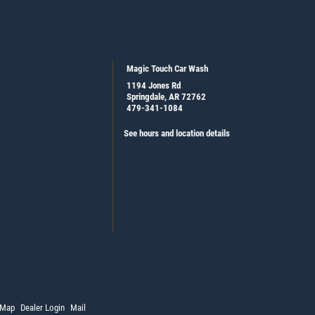
Magic Touch Car Wash
1194 Jones Rd
Springdale, AR 72762
479-341-1084
See hours and location details
 Map
Dealer Login
Mail