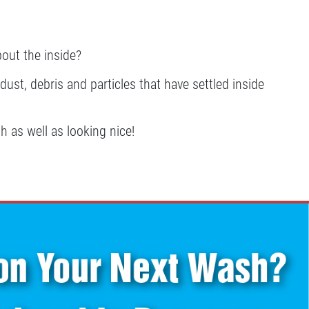
bout the inside?
ust, debris and particles that have settled inside
h as well as looking nice!