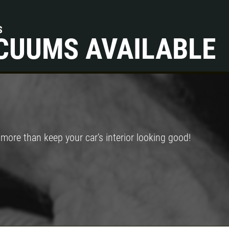
S
CUUMS AVAILABLE
ore than keep your car’s interior looking good!