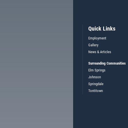
Quick Links
Employment
Gallery
News & Articles
Surrounding Communities
Elm Springs
Johnson
Springdale
Tontitown