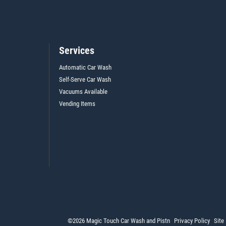
Services
Automatic Car Wash
Self-Serve Car Wash
Vacuums Available
Vending Items
©2026 Magic Touch Car Wash and Pistn
Privacy Policy
Site